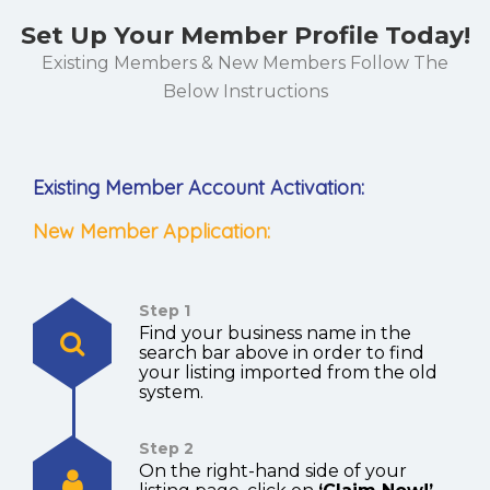
Set Up Your Member Profile Today!
Existing Members & New Members Follow The
Below Instructions
Existing Member Account Activation:
New Member Application:
Step 1
Find your business name in the
search bar above in order to find
your listing imported from the old
system.
Step 2
On the right-hand side of your