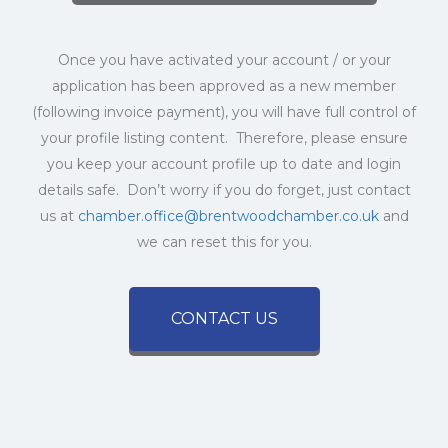
Once you have activated your account / or your
application has been approved as a new member
(following invoice payment), you will have full control of
your profile listing content. Therefore, please ensure
you keep your account profile up to date and login
details safe. Don’t worry if you do forget, just contact
us at
chamber.office@brentwoodchamber.co.uk
and
we can reset this for you.
CONTACT US