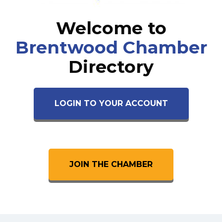
Welcome to
Brentwood Chamber
Directory
LOGIN TO YOUR ACCOUNT
JOIN THE CHAMBER