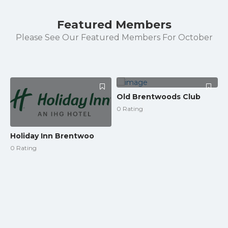
Featured Members
Please See Our Featured Members For October
Old Brentwoods Club
0 Rating
Holiday Inn Brentwoo
0 Rating
L
0