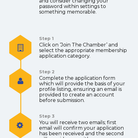
and consider changing your
password within settings to
something memorable.
Step 1
Click on ‘Join The Chamber’ and
select the appropriate membership
application category.
Step 2
Complete the application form
which will provide the basis of your
profile listing, ensuring an email is
provided to create an account
before submission.
Step 3
You will receive two emails; first
email will confirm your application
has been received and the second