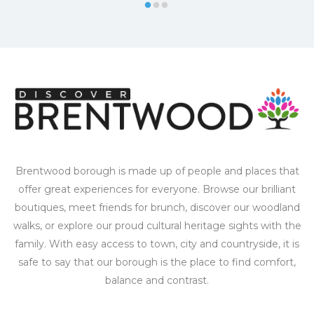
Brentwood borough is made up of people and places that
offer great experiences for everyone. Browse our brilliant
boutiques, meet friends for brunch, discover our woodland
walks, or explore our proud cultural heritage sights with the
family. With easy access to town, city and countryside, it is
safe to say that our borough is the place to find comfort,
balance and contrast.