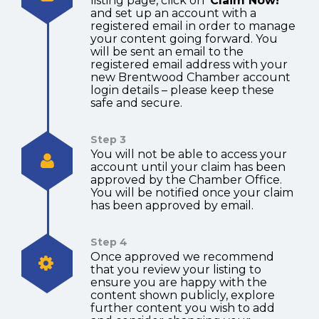
listing page, click on
‘Claim Now!’
and set up an account with a
registered email in order to manage
your content going forward. You
will be sent an email to the
registered email address with your
new Brentwood Chamber account
login details – please keep these
safe and secure.
Step 3
You will not be able to access your
account until your claim has been
approved by the Chamber Office.
You will be notified once your claim
has been approved by email.
Step 4
Once approved we recommend
that you review your listing to
ensure you are happy with the
content shown publicly, explore
further content you wish to add