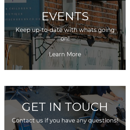
EVENTS
Keep up-to-date with whats going
on!
Learn More
GET IN TOUCH
Contact us if you have any questions!