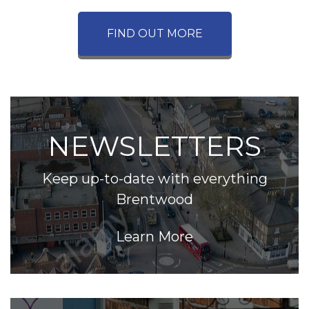
FIND OUT MORE
NEWSLETTERS
Keep up-to-date with everything
Brentwood
Learn More