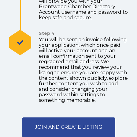
will provide you with your
Brentwood Chamber Directory
Account username and password to
keep safe and secure.
Step 4
You will be sent an invoice following
your application, which once paid
will active your account and an
email confirmation sent to your
registered email address. We
recommend that you review your
listing to ensure you are happy with
the content shown publicly, explore
further content you wish to add
and consider changing your
password within settings to
something memorable.
JOIN AND CREATE LISTING