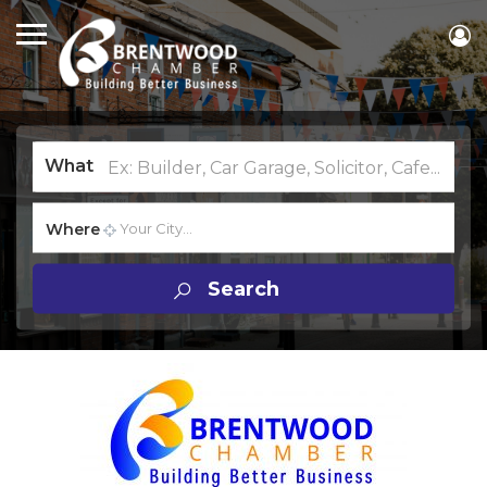
What
Where