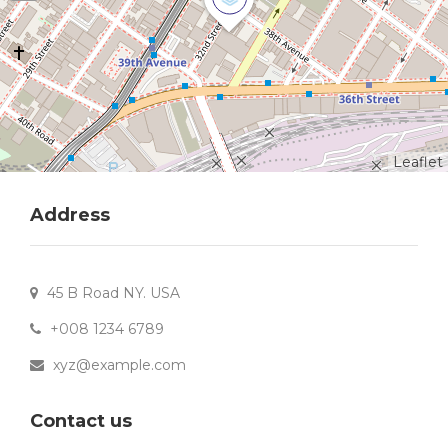
Leaflet
Address
45 B Road NY. USA
+008 1234 6789
xyz@example.com
Contact us