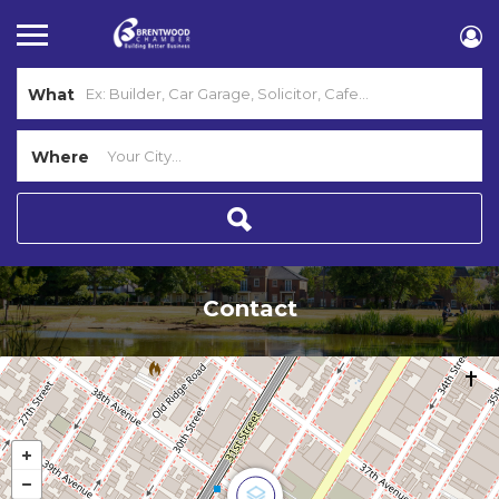
What
Where
Contact