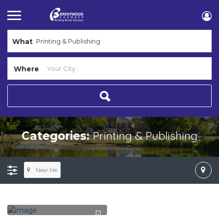
What
Where
Printing & Publishing
Categories:
Near Me