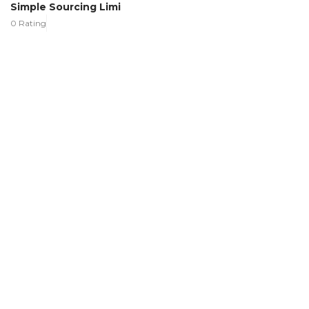
Simple Sourcing Limi
0 Rating