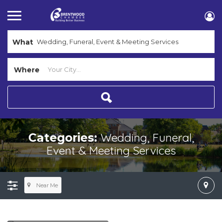
What
Where
Wedding, Funeral,
Categories:
Event & Meeting Services
Near Me