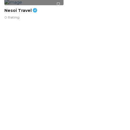
Nesoi Travel
0 Rating