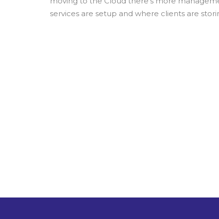
moving to the Cloud there’s more management
services are setup and where clients are storin