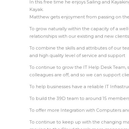
In this free time he enjoys Sailing and Kayak
Kayak.
Matthew gets enjoyment from passing on the
To grow naturally within the capacity of a we
relationships with our existing and new clients
To combine the skills and attributes of our 
and high quality level of service and support
To continue to grow the IT Help Desk Team, s
colleagues are off, and so we can support clie
To help businesses have a reliable IT Infrastr
To build the 39D team to around 15 members o
To offer more Integration with Computers an
To continue to keep up with the changing ma