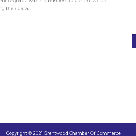
 required within a business to control which
g their data.
Copyright © 2021 Brentwood Chamber Of Commerce