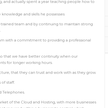
ing, and actually spent a year teaching people how to
 knowledge and skills he possesses
ll-trained team and by continuing to maintain strong
.
team with a commitment to providing a professional
o that we have better continuity when our
nts for longer working hours.
ucture, that they can trust and work with as they grow.
f staff.
d Telephones.
rket of the Cloud and Hosting, with more businesses