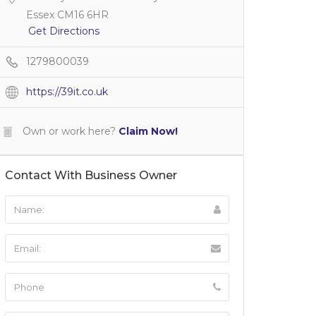
Essex CM16 6HR
Get Directions
1279800039
https://39it.co.uk
Own or work here?
Claim Now!
Contact With Business Owner