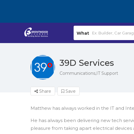
What
39D Services
Communications,IT Support
Share
Save
Matthew has always worked in the IT and Inter
He has always been delivering new tech servi
pleasure from taking apart electrical devices