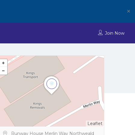
✕
Join Now
Leaflet
Runway House Merlin Way Northweald