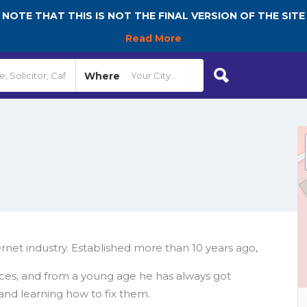
NOTE THAT THIS IS NOT THE FINAL VERSION OF THE SITE
Read More
Where
net industry. Established more than 10 years ago,
ces, and from a young age he has always got
 and learning how to fix them.