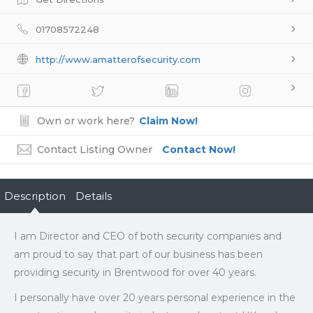
01708572248
http://www.amatterofsecurity.com
Own or work here?
Claim Now!
Contact Listing Owner
Contact Now!
Description
Details
I am Director and CEO of both security companies and
am proud to say that part of our business has been
providing security in Brentwood for over 40 years.
I personally have over 20 years personal experience in the