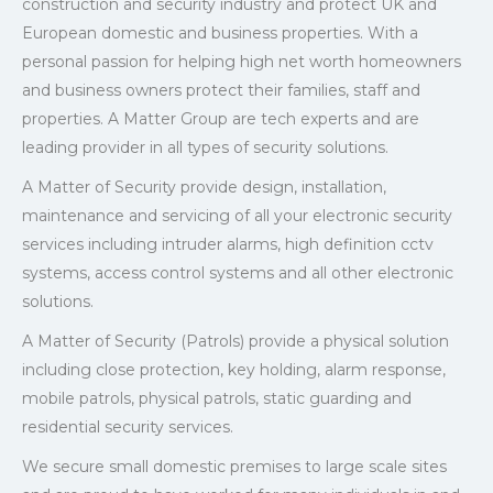
construction and security industry and protect UK and
European domestic and business properties. With a
personal passion for helping high net worth homeowners
and business owners protect their families, staff and
properties. A Matter Group are tech experts and are
leading provider in all types of security solutions.
A Matter of Security provide design, installation,
maintenance and servicing of all your electronic security
services including intruder alarms, high definition cctv
systems, access control systems and all other electronic
solutions.
A Matter of Security (Patrols) provide a physical solution
including close protection, key holding, alarm response,
mobile patrols, physical patrols, static guarding and
residential security services.
We secure small domestic premises to large scale sites