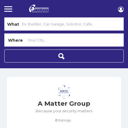
What
Where
A Matter Group
Because your security matters
Ratings
0