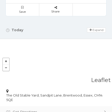
Share
Save
Today
Day Off!
Expand
Leaflet
The Old Stable Yard, Sandpit Lane, Brentwood, Essex, CM14
5QE
Get Directions