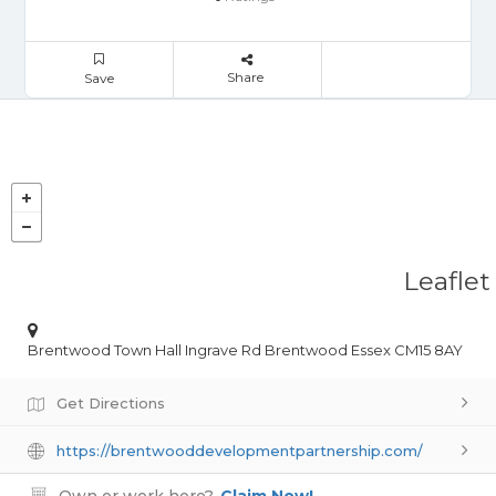
Share
Save
Leaflet
Brentwood Town Hall Ingrave Rd Brentwood Essex CM15 8AY
Get Directions
https://brentwooddevelopmentpartnership.com/