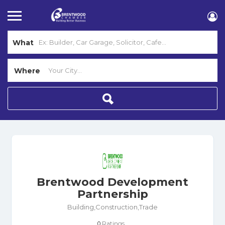
What
Where
Brentwood Development
Partnership
Building,Construction,Trade
Ratings
0