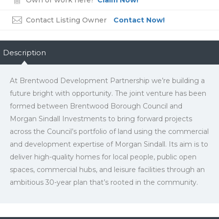
Own or work here?
Claim Now!
Contact Listing Owner
Contact Now!
Description
At Brentwood Development Partnership we’re building a
future bright with opportunity. The joint venture has been
formed between Brentwood Borough Council and
Morgan Sindall Investments to bring forward projects
across the Council’s portfolio of land using the commercial
and development expertise of Morgan Sindall. Its aim is to
deliver high-quality homes for local people, public open
spaces, commercial hubs, and leisure facilities through an
ambitious 30-year plan that’s rooted in the community.