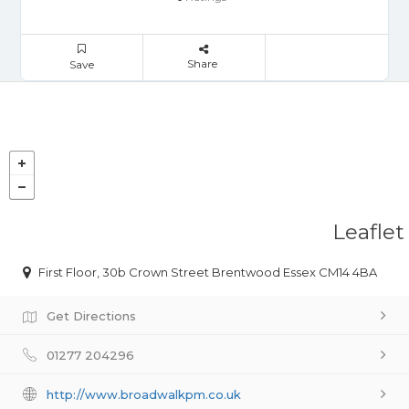
Share
Save
Leaflet
First Floor, 30b Crown Street Brentwood Essex CM14 4BA
Get Directions
01277 204296
http://www.broadwalkpm.co.uk