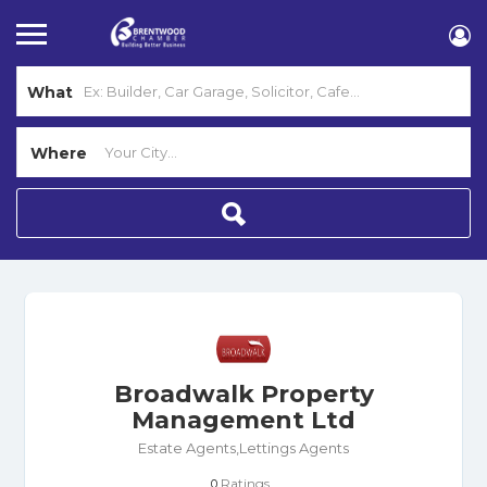
What
Where
Broadwalk Property
Management Ltd
Estate Agents,Lettings Agents
Ratings
0