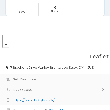
Share
Save
Leaflet
7 Brackens Drive Warley Brentwood Essex CM14 5UE
Get Directions
1277552040
https://www.bubyli.co.uk/