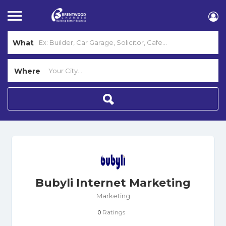
What
Where
Bubyli Internet Marketing
Marketing
Ratings
0