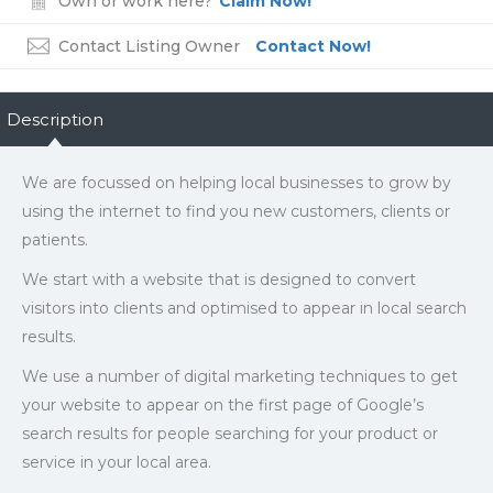
Own or work here?
Claim Now!
Contact Listing Owner
Contact Now!
Description
We are focussed on helping local businesses to grow by
using the internet to find you new customers, clients or
patients.
We start with a website that is designed to convert
visitors into clients and optimised to appear in local search
results.
We use a number of digital marketing techniques to get
your website to appear on the first page of Google’s
search results for people searching for your product or
service in your local area.