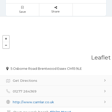
Share
Save
Leaflet
5 Osborne Road Brentwood Essex CM15 9LE
Get Directions
01277 264369
http://www.camlar.co.uk