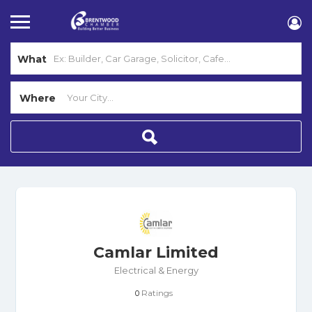
What
Where
Camlar Limited
Electrical & Energy
Ratings
0