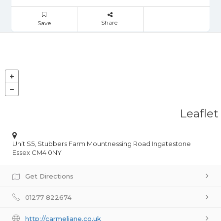
Share
Save
Leaflet
Unit S5, Stubbers Farm Mountnessing Road Ingatestone
Essex CM4 0NY
Get Directions
01277 822674
http://carmeljane.co.uk