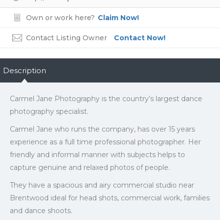
Own or work here?
Claim Now!
Contact Listing Owner
Contact Now!
Description
Carmel Jane Photography is the country’s largest dance
photography specialist.
Carmel Jane who runs the company, has over 15 years
experience as a full time professional photographer. Her
friendly and informal manner with subjects helps to
capture genuine and relaxed photos of people.
They have a spacious and airy commercial studio near
Brentwood ideal for head shots, commercial work, families
and dance shoots.