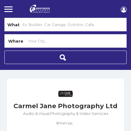
What
Where
Carmel Jane Photography Ltd
Audio & Visual,Photography & Video Services
Ratings
0