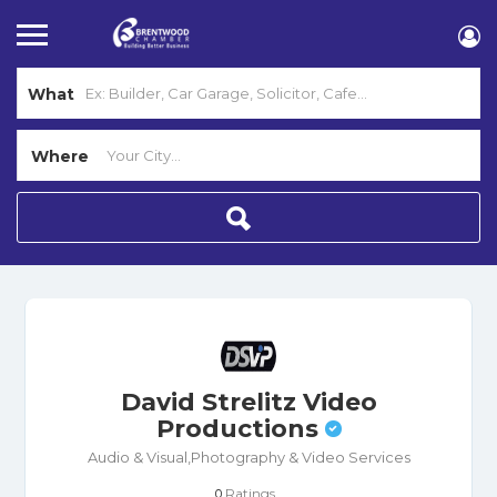
What
Where
David Strelitz Video
Productions
Audio & Visual,Photography & Video Services
Ratings
0