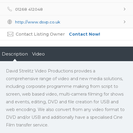
01268 412048
http://www.dsvp.co.uk
Contact Listing Owner
Contact Now!
Description
Video
David Strelitz Video Productions provides a
comprehensive range of video and new media solutions,
including corporate programme making from script to
screen, web based video, multi-camera filming for shows
and events, editing, DVD and file creation for USB and
web encoding. We also convert from any video format to
DVD and/or USB and additionally have a specialised Cine
Film transfer service.