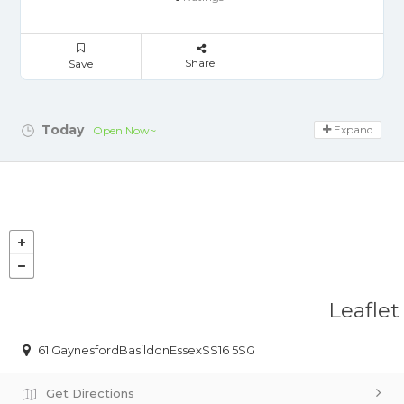
Share
Save
Today
Expand
Open Now~
Leaflet
61 GaynesfordBasildonEssexSS16 5SG
Get Directions