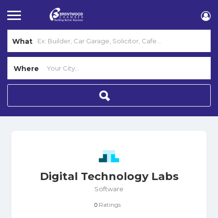
What
Where
Digital Technology Labs
Software
Ratings
0