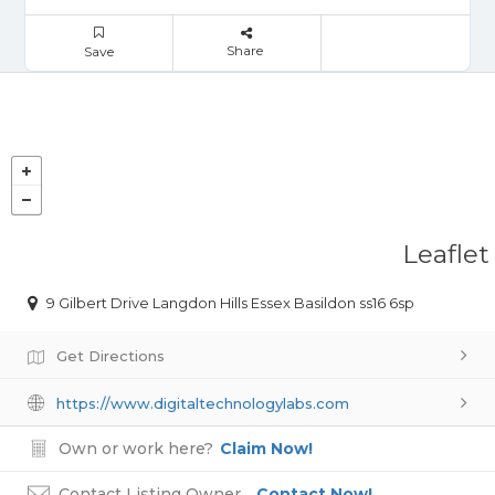
Share
Save
Leaflet
9 Gilbert Drive Langdon Hills Essex Basildon ss16 6sp
Get Directions
https://www.digitaltechnologylabs.com
Own or work here?
Claim Now!
Contact Listing Owner
Contact Now!