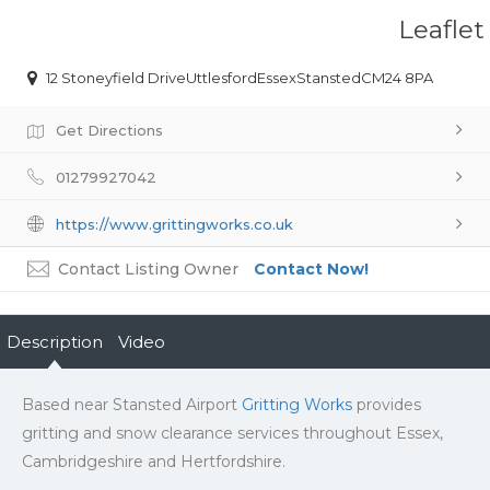
Leaflet
12 Stoneyfield DriveUttlesfordEssexStanstedCM24 8PA
Get Directions
01279927042
https://www.grittingworks.co.uk
Contact Listing Owner
Contact Now!
Description
Video
Based near Stansted Airport
Gritting Works
provides
gritting and snow clearance services throughout Essex,
Cambridgeshire and Hertfordshire.