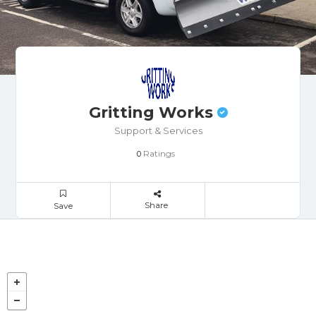
Gritting Works
Support & Services
Ratings
0
Share
Save