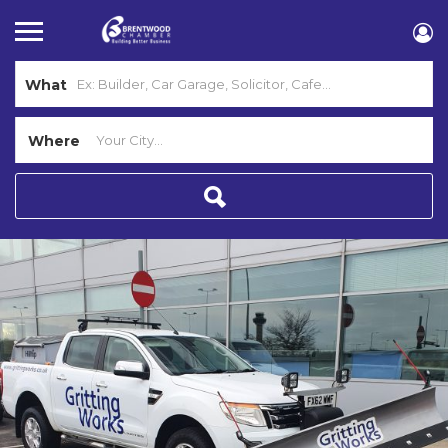
What
Where