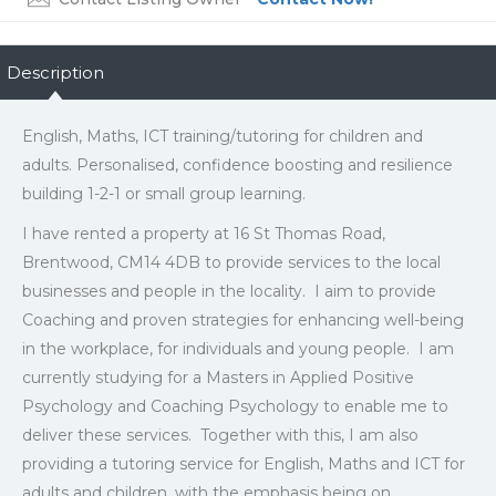
Description
English, Maths, ICT training/tutoring for children and
adults. Personalised, confidence boosting and resilience
building 1-2-1 or small group learning.
I have rented a property at 16 St Thomas Road,
Brentwood, CM14 4DB to provide services to the local
businesses and people in the locality. I aim to provide
Coaching and proven strategies for enhancing well-being
in the workplace, for individuals and young people. I am
currently studying for a Masters in Applied Positive
Psychology and Coaching Psychology to enable me to
deliver these services. Together with this, I am also
providing a tutoring service for English, Maths and ICT for
adults and children, with the emphasis being on