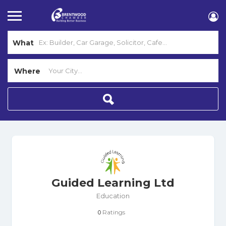
What
Where
Guided Learning Ltd
Education
Ratings
0