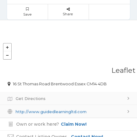
Share
Save
Leaflet
16 St Thomas Road Brentwood Essex CM14 4DB
Get Directions
http://www.guidedlearningltd.com
Own or work here?
Claim Now!
Contact Listing Owner
Contact Now!