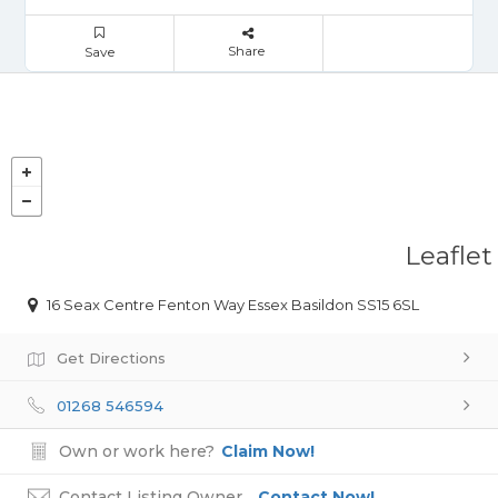
Share
Save
Leaflet
16 Seax Centre Fenton Way Essex Basildon SS15 6SL
Get Directions
01268 546594
Own or work here?
Claim Now!
Contact Listing Owner
Contact Now!