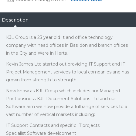
Description
KJL Group is a 23 year old It and office technology
company with head offices in Basildon and branch offices
in the City and Ware in Herts.
Kevin James Ltd started out providing IT Support and IT
Project Management services to local companies and has
grown from strength to strength.
Now know as KJL Group which includes our Managed
Print business KJL Document Solutions Ltd and our
Software arm we now provide a full range of services to a
vast number of vertical markets including:
IT Support Contracts and specific IT projects
Specialist Software development