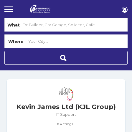
What
Where
Kevin James Ltd (KJL Group)
IT Support
Ratings
0