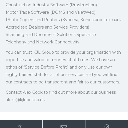
Construction Industry Software (Prostruction)
Motor Trade Software (DQMS and ValetWeb)
Photo Copiers and Printers (Kyocera, Konica and Lexmark
Accredited Dealers and Service Providers)
Scanning and Document Solutions Specialists
Telephony and Network Connectivity
You can trust KJL Group to provide your organisation with
expertise and value for money at all times. We have an
ethos of “Service Before Profit” and only use our own
highly trained staff for all of our services and you will find
our contracts to be transparent and fair to our customers.
Contact Alex Cook to find out more about our business
alexc@kjldocs.co.uk