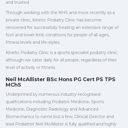
and trusted.
Through working with the NHS and more recently as a
private clinic, Kinetic Podiatry Clinic has become
renowned for successfully treating an extensive range of
foot and lower limb conditions for people of all ages,
fitness levels and life-styles.
Kinetic Podiatry Clinic is a sports specialist podiatry clinic,
although we cater daily for all people, regardless of their
level of activity or fitness.
Neil McAllister BSc Hons PG Cert PS TPS
MChS
Underpinned by numerous industry-recognised
qualifications including Podiatric Medicine, Sports
Medicine, Diagnostic Radiology and Advanced
Biomechanics to name but a few, Clinical Director and
lead Podiatrist Neil McAllister is fully qualified and highly