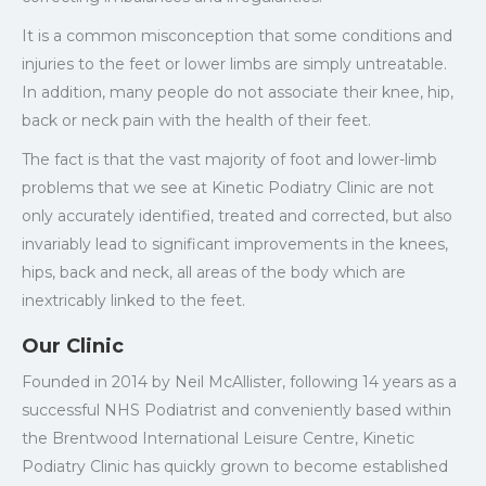
It is a common misconception that some conditions and
injuries to the feet or lower limbs are simply untreatable.
In addition, many people do not associate their knee, hip,
back or neck pain with the health of their feet.
The fact is that the vast majority of foot and lower-limb
problems that we see at Kinetic Podiatry Clinic are not
only accurately identified, treated and corrected, but also
invariably lead to significant improvements in the knees,
hips, back and neck, all areas of the body which are
inextricably linked to the feet.
Our Clinic
Founded in 2014 by Neil McAllister, following 14 years as a
successful NHS Podiatrist and conveniently based within
the Brentwood International Leisure Centre, Kinetic
Podiatry Clinic has quickly grown to become established