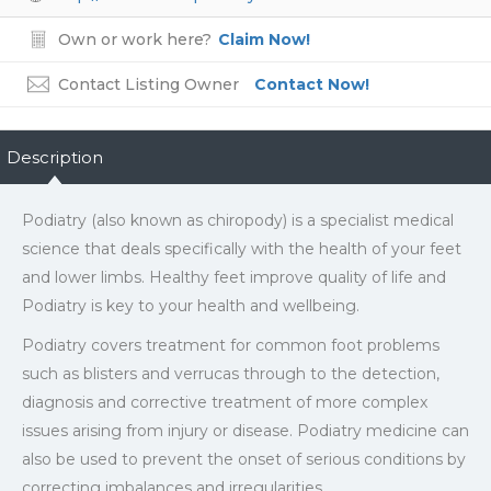
Own or work here?
Claim Now!
Contact Listing Owner
Contact Now!
Description
Podiatry (also known as chiropody) is a specialist medical
science that deals specifically with the health of your feet
and lower limbs. Healthy feet improve quality of life and
Podiatry is key to your health and wellbeing.
Podiatry covers treatment for common foot problems
such as blisters and verrucas through to the detection,
diagnosis and corrective treatment of more complex
issues arising from injury or disease. Podiatry medicine can
also be used to prevent the onset of serious conditions by
correcting imbalances and irregularities.