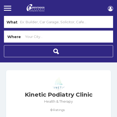
What
Where
Kinetic Podiatry Clinic
Health & Therapy
Ratings
0