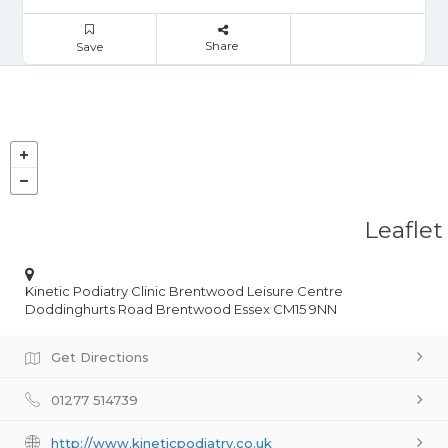
Share
Save
Leaflet
Kinetic Podiatry Clinic Brentwood Leisure Centre
Doddinghurts Road Brentwood Essex CM15 9NN
Get Directions
01277 514739
http://www.kineticpodiatry.co.uk