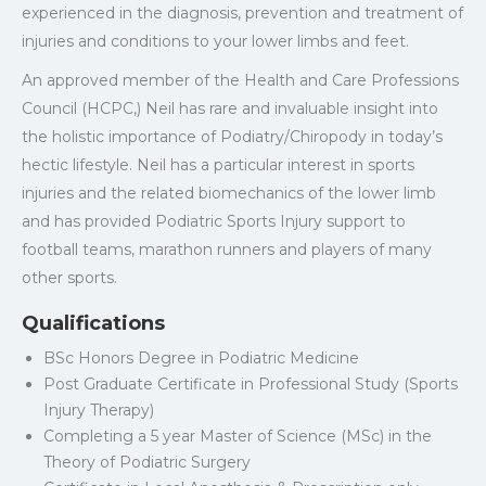
experienced in the diagnosis, prevention and treatment of
injuries and conditions to your lower limbs and feet.
An approved member of the Health and Care Professions
Council (HCPC,) Neil has rare and invaluable insight into
the holistic importance of Podiatry/Chiropody in today’s
hectic lifestyle. Neil has a particular interest in sports
injuries and the related biomechanics of the lower limb
and has provided Podiatric Sports Injury support to
football teams, marathon runners and players of many
other sports.
Qualifications
BSc Honors Degree in Podiatric Medicine
Post Graduate Certificate in Professional Study (Sports
Injury Therapy)
Completing a 5 year Master of Science (MSc) in the
Theory of Podiatric Surgery