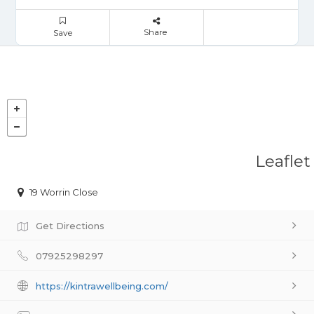
Share
Save
Leaflet
19 Worrin Close
Get Directions
07925298297
https://kintrawellbeing.com/