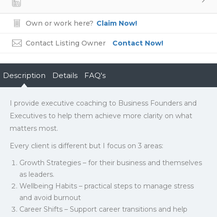
Own or work here?
Claim Now!
Contact Listing Owner
Contact Now!
Description
Details
FAQ's
I provide executive coaching to Business Founders and
Executives to help them achieve more clarity on what
matters most.
Every client is different but I focus on 3 areas:
Growth Strategies – for their business and themselves
as leaders.
Wellbeing Habits – practical steps to manage stress
and avoid burnout
Career Shifts – Support career transitions and help