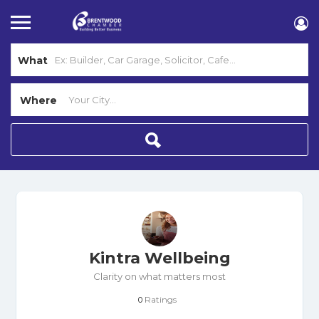
What
Where
Kintra Wellbeing
Clarity on what matters most
Ratings
0