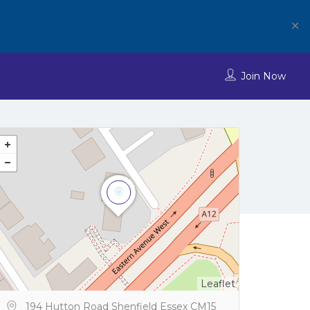
✕
Join Now
Leaflet
194 Hutton Road Shenfield Essex CM15