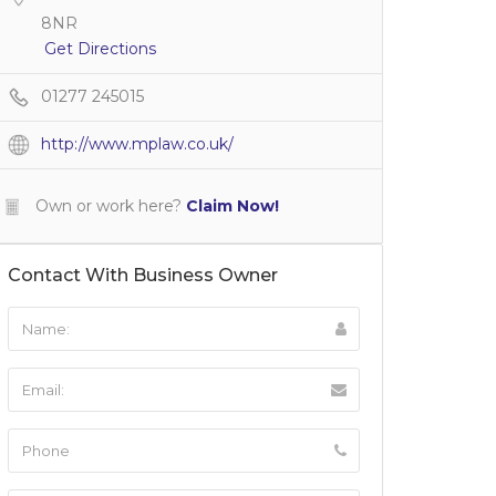
8NR
Get Directions
01277 245015
http://www.mplaw.co.uk/
Own or work here?
Claim Now!
Contact With Business Owner