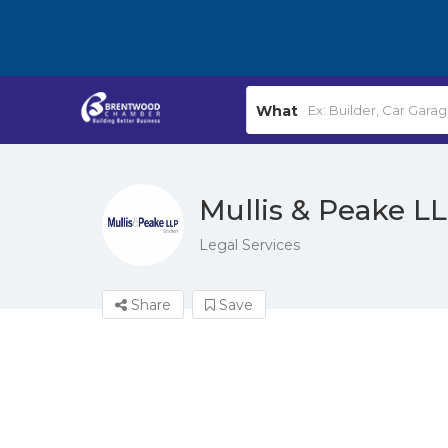
What
Mullis & Peake LL
Legal Services
Share
Save