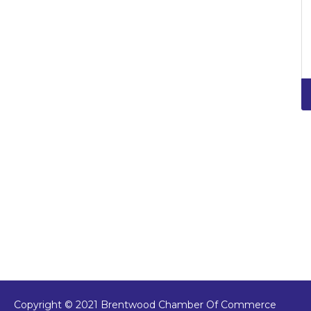
Copyright © 2021 Brentwood Chamber Of Commerce