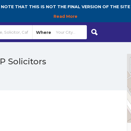
NOTE THAT THIS IS NOT THE FINAL VERSION OF THE SITE
Read More
Where
P Solicitors