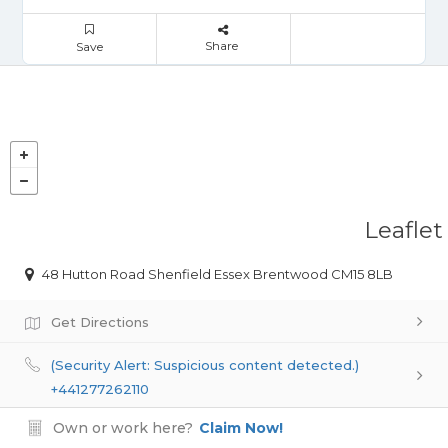
Share
Save
Leaflet
48 Hutton Road Shenfield Essex Brentwood CM15 8LB
Get Directions
(Security Alert: Suspicious content detected.)
+441277262110
Own or work here?
Claim Now!