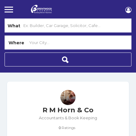
What
Where
R M Horn & Co
Accountants & Book Keeping
Ratings
0