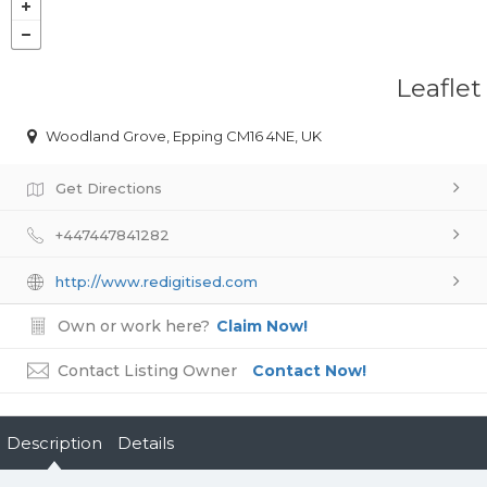
Leaflet
Woodland Grove, Epping CM16 4NE, UK
Get Directions
+447447841282
http://www.redigitised.com
Own or work here?
Claim Now!
Contact Listing Owner
Contact Now!
Description
Details