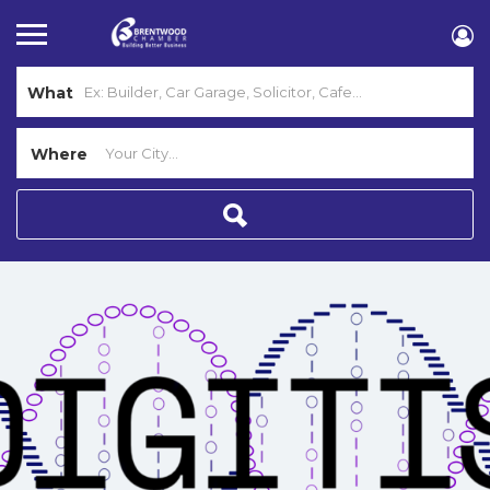
What
Where