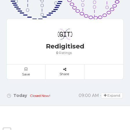
Redigitised
Ratings
0
Share
Save
Today
09:00 AM - 05:00 PM
Expand
Closed Now!