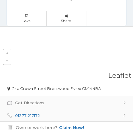
Share
Save
Leaflet
24a Crown Street Brentwood Essex CM14 4BA
Get Directions
01277 217172
Own or work here?
Claim Now!