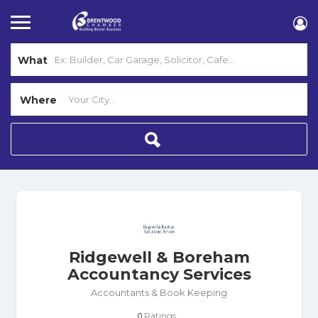
What
Where
Ridgewell & Boreham
Accountancy Services
Accountants & Book Keeping
Ratings
0