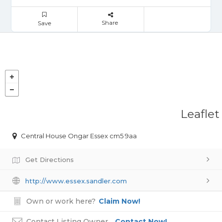
Share
Save
Leaflet
Central House Ongar Essex cm5 9aa
Get Directions
http://www.essex.sandler.com
Own or work here?
Claim Now!
Contact Listing Owner
Contact Now!