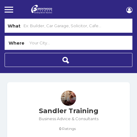
What
Where
Sandler Training
Business Advice & Consultants
Ratings
0