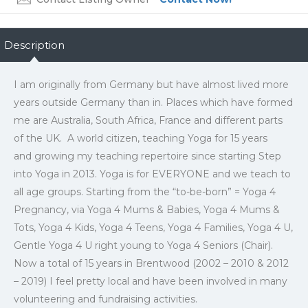
Description
I am originally from Germany but have almost lived more
years outside Germany than in. Places which have formed
me are Australia, South Africa, France and different parts
of the UK. A world citizen, teaching Yoga for 15 years
and growing my teaching repertoire since starting Step
into Yoga in 2013. Yoga is for EVERYONE and we teach to
all age groups. Starting from the “to-be-born” = Yoga 4
Pregnancy, via Yoga 4 Mums & Babies, Yoga 4 Mums &
Tots, Yoga 4 Kids, Yoga 4 Teens, Yoga 4 Families, Yoga 4 U,
Gentle Yoga 4 U right young to Yoga 4 Seniors (Chair).
Now a total of 15 years in Brentwood (2002 – 2010 & 2012
– 2019) I feel pretty local and have been involved in many
volunteering and fundraising activities.