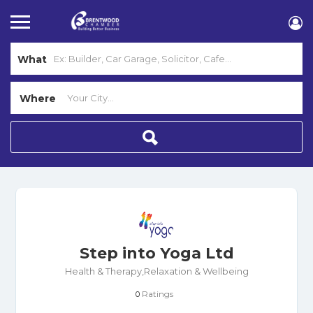
What
Where
Step into Yoga Ltd
Health & Therapy,Relaxation & Wellbeing
Ratings
0