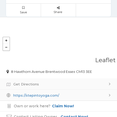
Share
Save
Leaflet
8 Hawthorn Avenue Brentwood Essex CM13 3EE
Get Directions
https://stepintoyoga.com/
Own or work here?
Claim Now!
Contact Listing Owner
Contact Now!