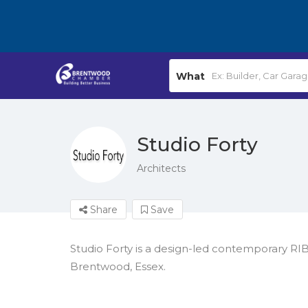
What
Studio Forty
Architects
Share
Save
Studio Forty is a design-led contemporary RIB
Brentwood, Essex.