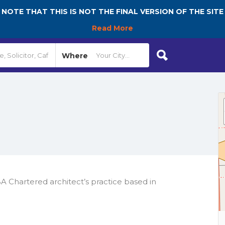
NOTE THAT THIS IS NOT THE FINAL VERSION OF THE SITE
Read More
Where
A Chartered architect’s practice based in