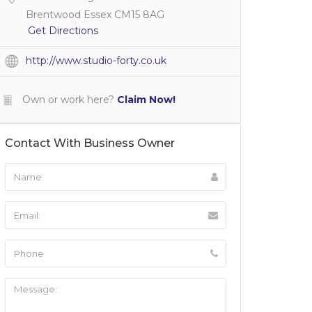
Brentwood Essex CM15 8AG
Get Directions
http://www.studio-forty.co.uk
Own or work here?
Claim Now!
Contact With Business Owner