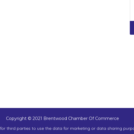
Copyright © 2021 Brentwood Chamber Of Commerce
or third parties to use the data for marketing or data sharing purp