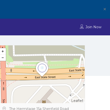
✕
Join Now
Leaflet
The Hermitage 15a Shenfield Road