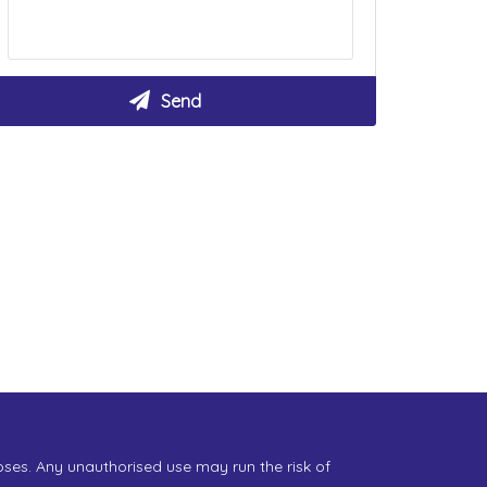
oses. Any unauthorised use may run the risk of