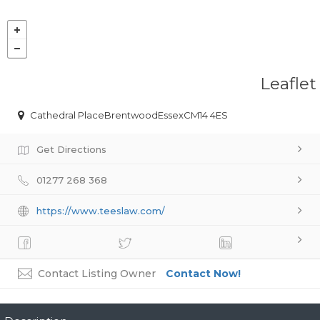
Leaflet
Cathedral PlaceBrentwoodEssexCM14 4ES
Get Directions
01277 268 368
https://www.teeslaw.com/
Contact Listing Owner
Contact Now!