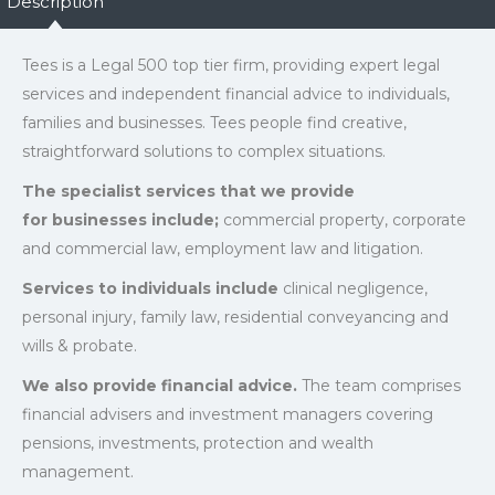
Description
Tees is a Legal 500 top tier firm, providing expert legal
services and independent financial advice to individuals,
families and businesses. Tees people find creative,
straightforward solutions to complex situations.
The specialist services that we provide
for businesses include;
commercial property, corporate
and commercial law, employment law and litigation.
Services to individuals include
clinical negligence,
personal injury, family law, residential conveyancing and
wills & probate.
We also provide financial advice.
The team comprises
financial advisers and investment managers covering
pensions, investments, protection and wealth
management.