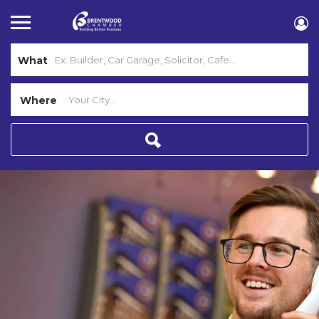
What
Where