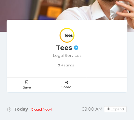
Tees
Legal Services
Ratings
0
Share
Save
Today
09:00 AM - 05:30 PM
Expand
Closed Now!