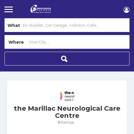
What
Where
the Marillac Neurological Care
Centre
Ratings
0