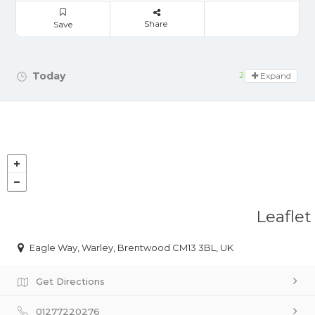
Share
Save
Today
24 hours open
Expand
Leaflet
Eagle Way, Warley, Brentwood CM13 3BL, UK
Get Directions
01277220276