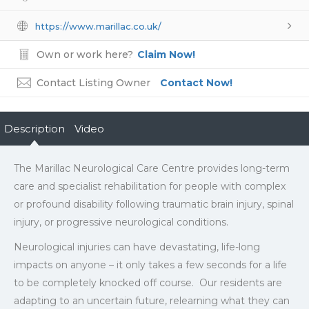
https://www.marillac.co.uk/
Own or work here?
Claim Now!
Contact Listing Owner
Contact Now!
Description
Video
The Marillac Neurological Care Centre provides long-term
care and specialist rehabilitation for people with complex
or profound disability following traumatic brain injury, spinal
injury, or progressive neurological conditions.
Neurological injuries can have devastating, life-long
impacts on anyone – it only takes a few seconds for a life
to be completely knocked off course. Our residents are
adapting to an uncertain future, relearning what they can