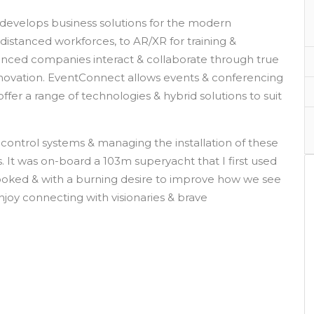
evelops business solutions for the modern
istanced workforces, to AR/XR for training &
anced companies interact & collaborate through true
nnovation. EventConnect allows events & conferencing
fer a range of technologies & hybrid solutions to suit
control systems & managing the installation of these
. It was on-board a 103m superyacht that I first used
oked & with a burning desire to improve how we see
njoy connecting with visionaries & brave