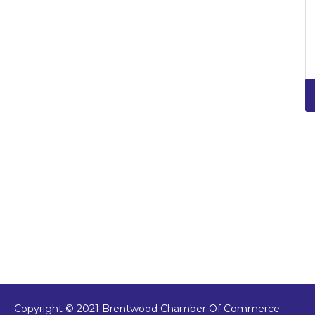
Copyright © 2021 Brentwood Chamber Of Commerce