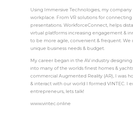
Using Immersive Technologies, my company d
workplace. From VR solutions for connecting d
presentations. WorkforceConnect, helps dist
virtual platforms increasing engagement & i
to be more agile, convenient & frequent. We of
unique business needs & budget.
My career began in the AV industry designing 
into many of the worlds finest homes & yachts
commercial Augmented Reality (AR), I was ho
& interact with our world I formed VINTEC. I e
entrepreneurs, lets talk!
www.vintec.online