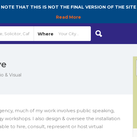
NOTE THAT THIS IS NOT THE FINAL VERSION OF THE SITE
Read More
Where
ve
 & Visual
gency, much of my work involves public speaking,
y workshops. I also design & oversee the installation
le to hire, consult, represent or host virtual