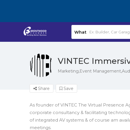
What
VINTEC Immersi
Marketing,Event Management,Audio
Share
Save
As founder of VINTEC The Virtual Presence A
corporate consultancy & facilitating technolog
of integrated AV systems & of course am availab
meetings.