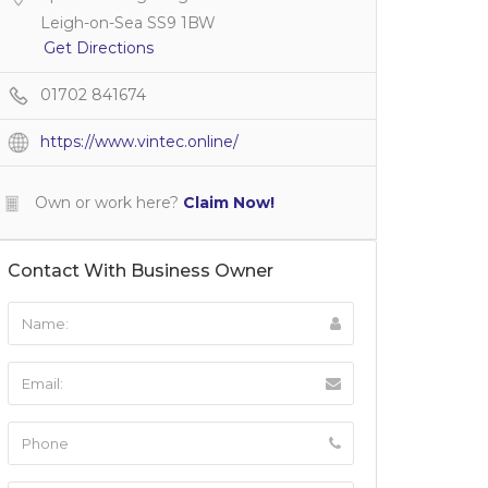
Leigh-on-Sea SS9 1BW
Get Directions
01702 841674
https://www.vintec.online/
Own or work here?
Claim Now!
Contact With Business Owner