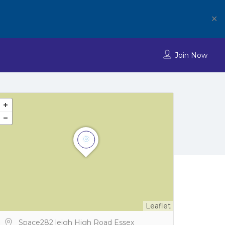
✕
Join Now
Leaflet
Space282 leigh High Road Essex