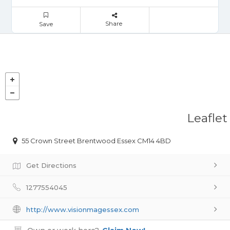
Share
Save
Leaflet
55 Crown Street Brentwood Essex CM14 4BD
Get Directions
1277554045
http://www.visionmagessex.com