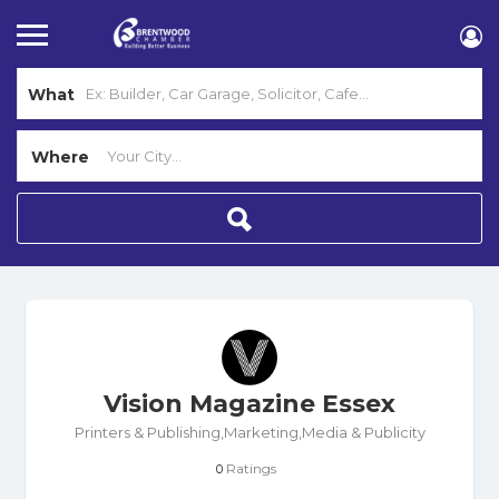
What
Where
Vision Magazine Essex
Printers & Publishing,Marketing,Media & Publicity
Ratings
0