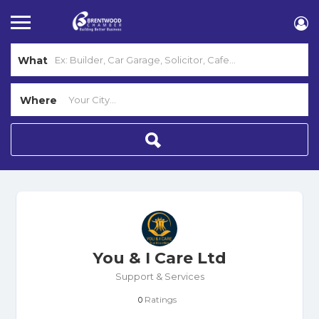
What
Where
You & I Care Ltd
Support & Services
Ratings
0