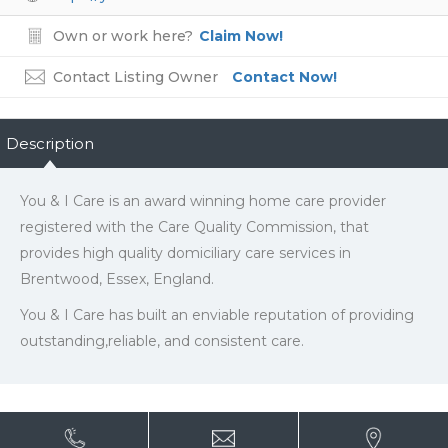
Own or work here?
Claim Now!
Contact Listing Owner
Contact Now!
Description
You & I Care is an award winning home care provider
registered with the Care Quality Commission, that
provides high quality domiciliary care services in
Brentwood, Essex, England.
You & I Care has built an enviable reputation of providing
outstanding,reliable, and consistent care.