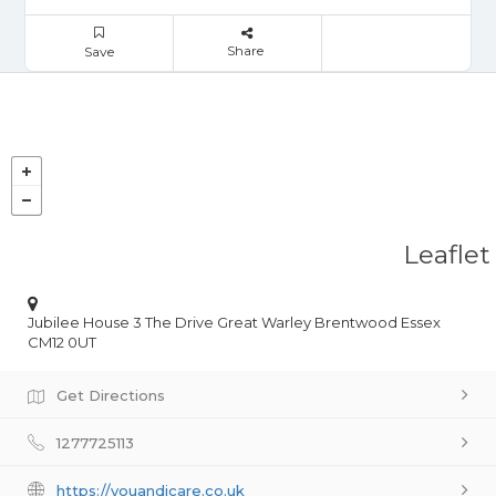
Share
Save
Leaflet
Jubilee House 3 The Drive Great Warley Brentwood Essex
CM12 0UT
Get Directions
1277725113
https://youandicare.co.uk