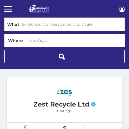
What
Where
Zest Recycle Ltd
Ratings
0