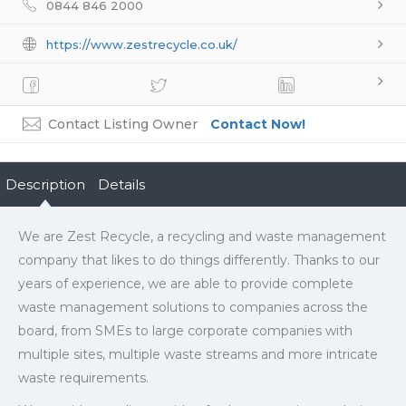
0844 846 2000
https://www.zestrecycle.co.uk/
Contact Listing Owner
Contact Now!
Description
Details
We are Zest Recycle, a recycling and waste management
company that likes to do things differently. Thanks to our
years of experience, we are able to provide complete
waste management solutions to companies across the
board, from SMEs to large corporate companies with
multiple sites, multiple waste streams and more intricate
waste requirements.