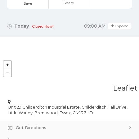
Share
Save
Today
09:00 AM - 05:00 PM
Expand
Closed Now!
Leaflet
Unit 29 Childerditch Industrial Estate, Childerditch Hall Drive,
Little Warley, Brentwood, Essex, CM13 3HD
Get Directions