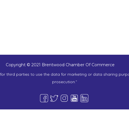
Copyright © 2021 Brentwood Chamber Of Commerce
or third parties to use the data for marketing or data sharing purp
prosecution.”