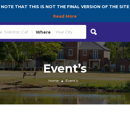
NOTE THAT THIS IS NOT THE FINAL VERSION OF THE SITE
Read More
Where
Event’s
Home
Event’s