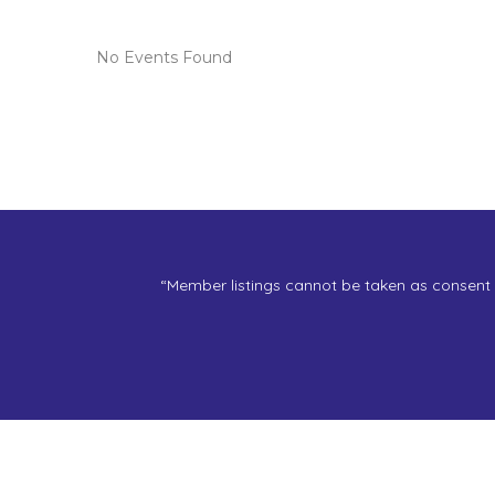
No Events Found
“Member listings cannot be taken as consent f