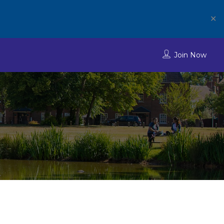
✕
Join Now