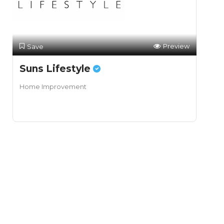
Preview
Save
Suns Lifestyle
Home Improvement