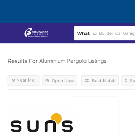
What
Aluminium Pergola
Listings
Results For
Near Me
Open Now
Best Match
So