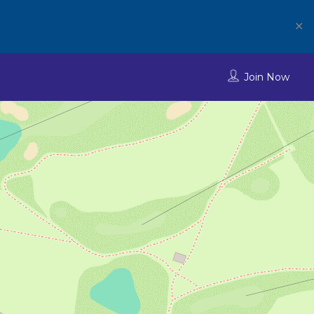
✕
Join Now