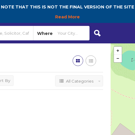
NOTE THAT THIS IS NOT THE FINAL VERSION OF THE SITE
Read More
Where
rt By
All Categories