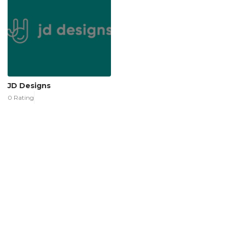
JD Designs
0 Rating