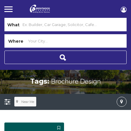
What
Where
Brochure Design
Tags:
Near Me