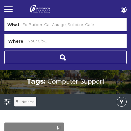
What
Where
Computer Support
Tags:
Near Me