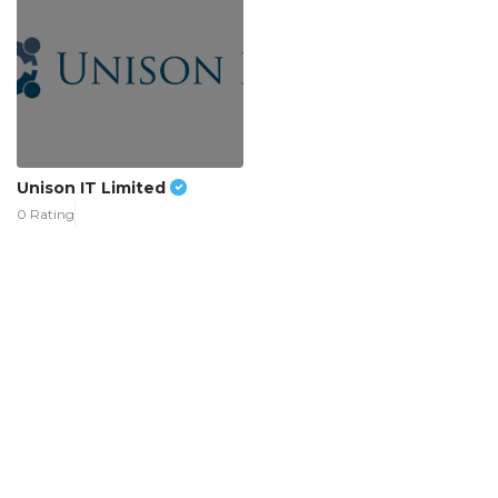
Unison IT Limited
0 Rating