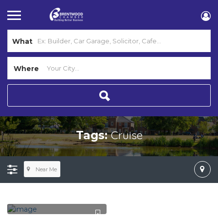
What
Where
Cruise
Tags:
Near Me