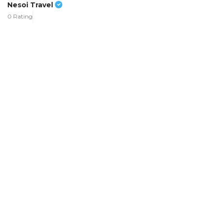
Nesoi Travel
0 Rating