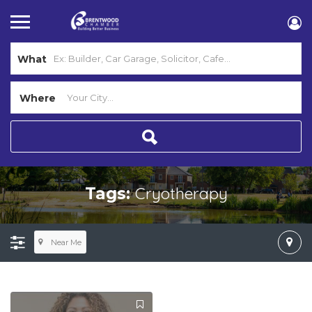
What
Where
Cryotherapy
Tags:
Near Me