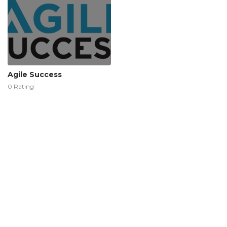
Agile Success
0 Rating