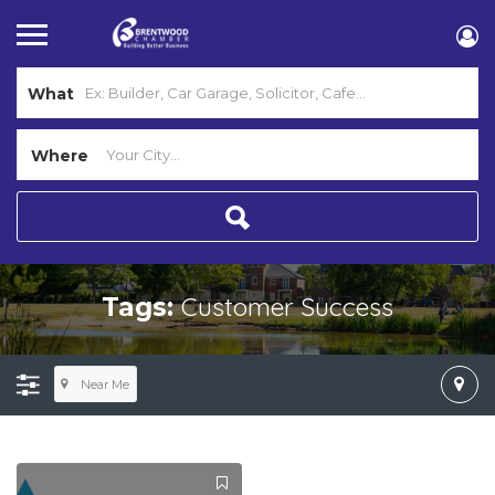
What
Where
Customer Success
Tags:
Near Me