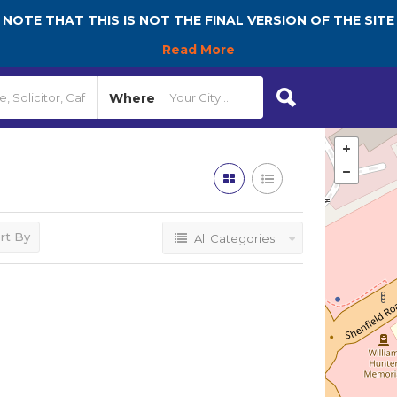
NOTE THAT THIS IS NOT THE FINAL VERSION OF THE SITE
Read More
Where
rt By
All Categories