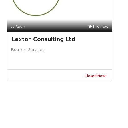
Preview
Save
Lexton Consulting Ltd
Business Services
Closed Now!