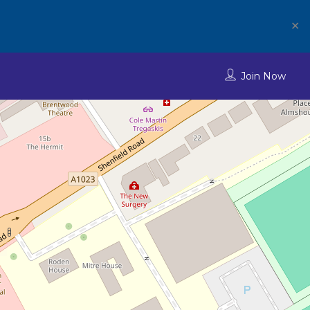
✕
Join Now