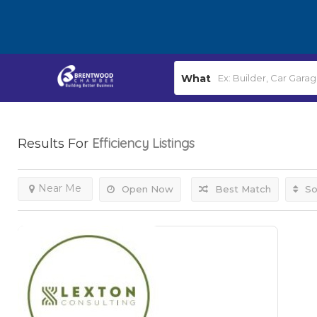
What
Efficiency
Listings
Results For
Near Me
Open Now
Best Match
So