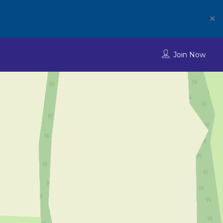
✕
Join Now