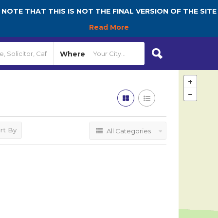
NOTE THAT THIS IS NOT THE FINAL VERSION OF THE SITE
Read More
Where
rt By
All Categories