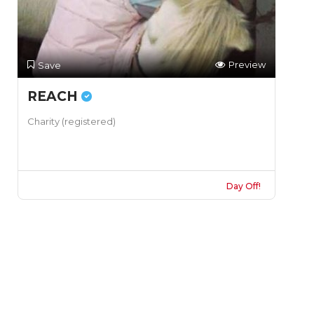
Preview
Save
REACH
Charity (registered)
Day Off!