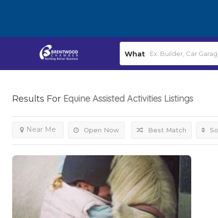
What
Equine Assisted Activities
Listings
Results For
Near Me
Open Now
Best Match
So