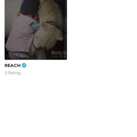
REACH
0 Rating