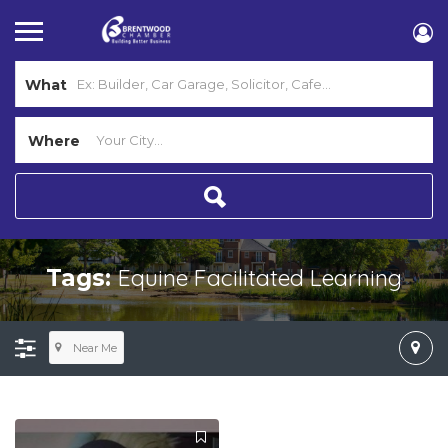
What
Where
Equine Facilitated Learning
Tags:
Near Me