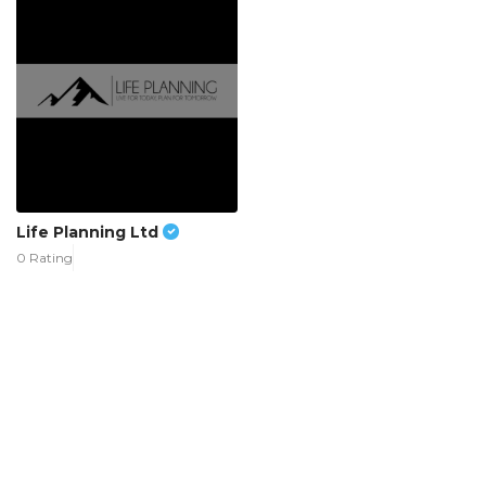
Life Planning Ltd
0 Rating