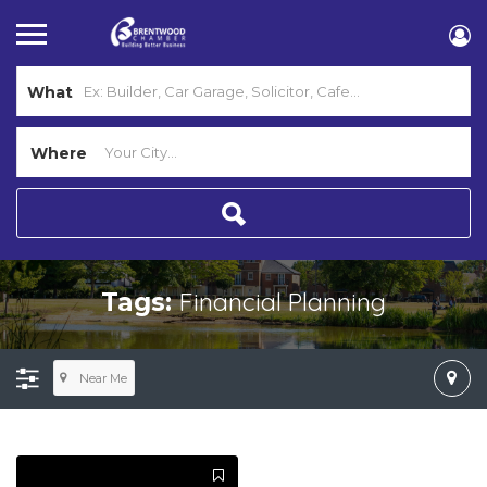
What
Where
Financial Planning
Tags:
Near Me