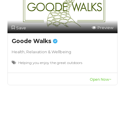
Preview
Save
Goode Walks
Health, Relaxation & Wellbeing
Helping you enjoy the great outdoors
Open Now~