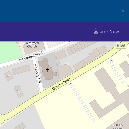
✕
Join Now