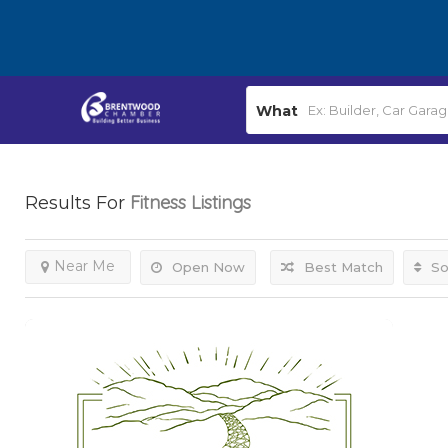
What
Fitness
Listings
Results For
Near Me
Open Now
Best Match
So