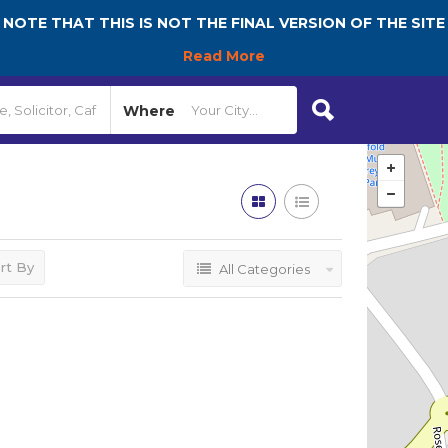
NOTE THAT THIS IS NOT THE FINAL VERSION OF THE SITE
Read More
Where
rt By
All Categories