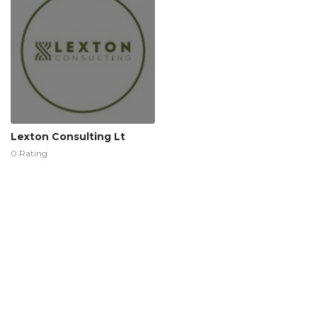
Lexton Consulting Lt
0 Rating