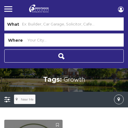
What
Where
Growth
Tags:
Near Me