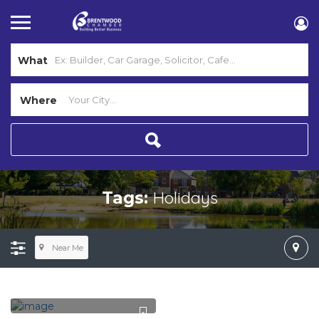
What
Where
Holidays
Tags:
Near Me