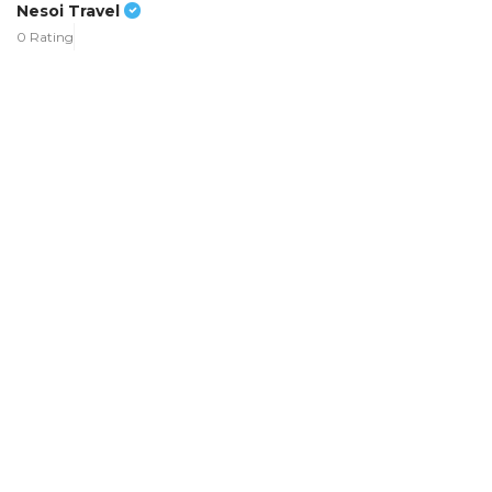
Nesoi Travel
0 Rating