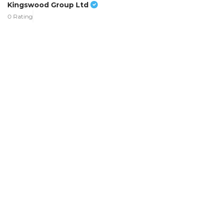
Kingswood Group Ltd
0 Rating