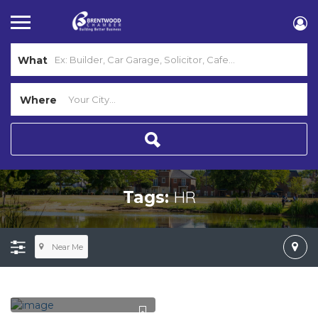
What
Where
HR
Tags:
Near Me