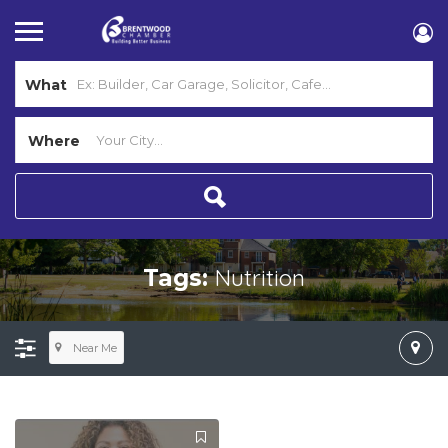
What
Where
Nutrition
Tags:
Near Me