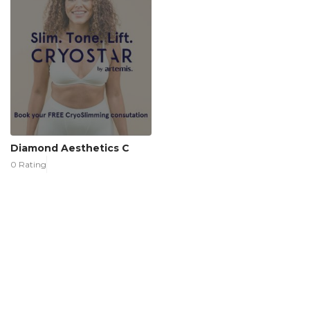
Diamond Aesthetics C
0 Rating