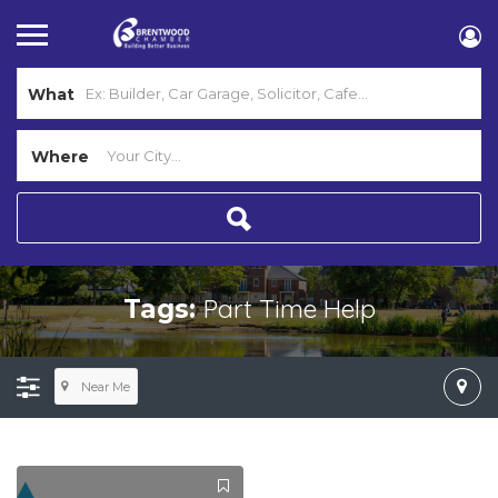
What
Where
Part Time Help
Tags:
Near Me