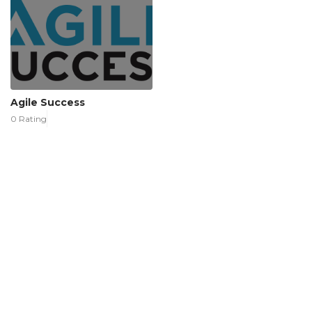
Agile Success
0 Rating