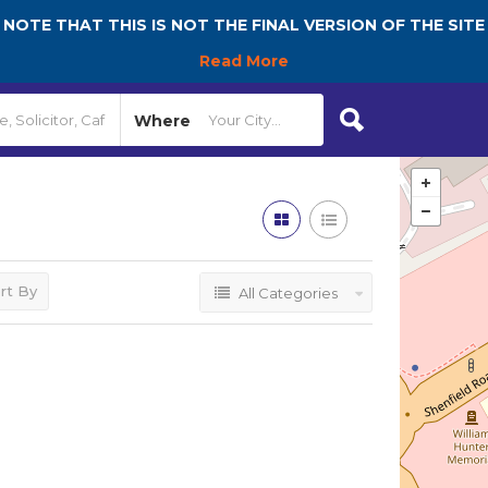
NOTE THAT THIS IS NOT THE FINAL VERSION OF THE SITE
Read More
Where
rt By
All Categories