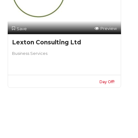
Preview
Save
Lexton Consulting Ltd
Business Services
Day Off!