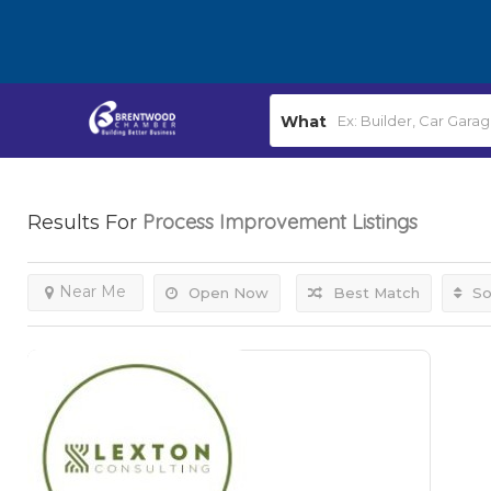
What
Process Improvement
Listings
Results For
Near Me
Open Now
Best Match
So