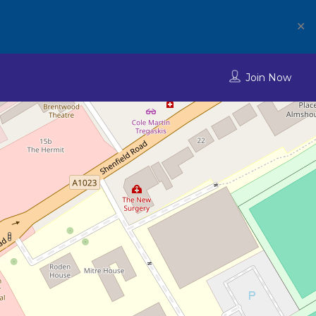
✕
Join Now