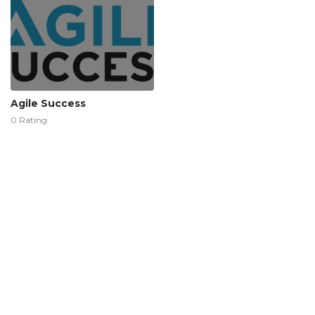
Agile Success
0 Rating