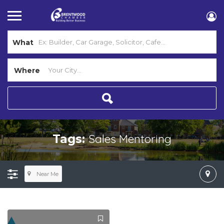
What
Where
Sales Mentoring
Tags:
Near Me